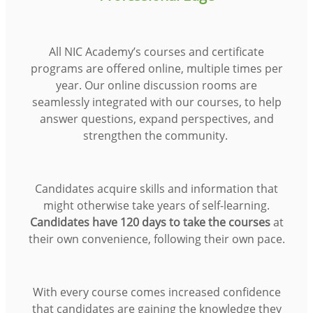
All NIC Academy’s courses and certificate
programs are offered online, multiple times per
year. Our online discussion rooms are
seamlessly integrated with our courses, to help
answer questions, expand perspectives, and
strengthen the community.
Candidates acquire skills and information that
might otherwise take years of self-learning.
Candidates have 120 days to take the courses
at
their own convenience, following their own pace.
With every course comes increased confidence
that candidates are gaining the knowledge they