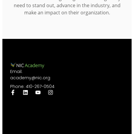
need to stand out, advance in the industry, and
make an impact on their organization.
Email:
academy@nic.org
Phone: 410-267-0504