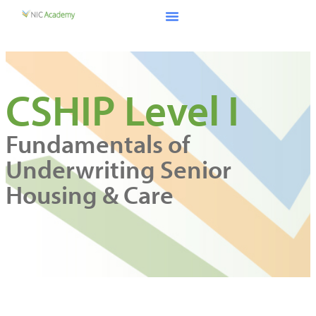
CSHIP Level I
Fundamentals of
Underwriting Senior
Housing & Care