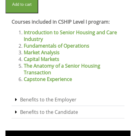
Add to cart
Courses included in CSHIP Level I program:
Introduction to Senior Housing and Care
Industry
Fundamentals of Operations
Market Analysis
Capital Markets
The Anatomy of a Senior Housing
Transaction
Capstone Experience
Benefits to the Employer
Benefits to the Candidate