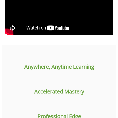
Anywhere, Anytime Learning
Accelerated Mastery
Professional Edge