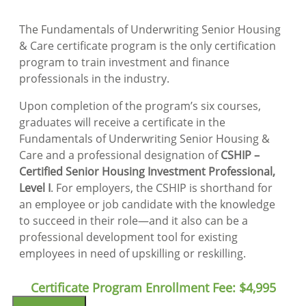
The Fundamentals of Underwriting Senior Housing
& Care certificate program is the only certification
program to train investment and finance
professionals in the industry.
Upon completion of the program’s six courses,
graduates will receive a certificate in the
Fundamentals of Underwriting Senior Housing &
Care and a professional designation of
CSHIP –
Certified Senior Housing Investment Professional,
Level I
. For employers, the CSHIP is shorthand for
an employee or job candidate with the knowledge
to succeed in their role—and it also can be a
professional development tool for existing
employees in need of upskilling or reskilling.
Certificate Program Enrollment Fee:
$4,995