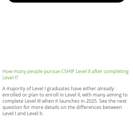
How many people pursue CSHIP Level II after completing
Level I?
A majority of Level I graduates have either already
enrolled or plan to enroll in Level II, with many aiming to
complete Level III when it launches in 2025. See the next
question for more details on the differences between
Level I and Level II.