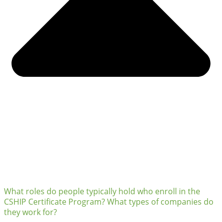
What roles do people typically hold who enroll in the
CSHIP Certificate Program? What types of companies do
they work for?