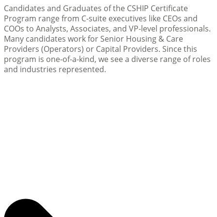
Candidates and Graduates of the CSHIP Certificate
Program range from C-suite executives like CEOs and
COOs to Analysts, Associates, and VP-level professionals.
Many candidates work for Senior Housing & Care
Providers (Operators) or Capital Providers. Since this
program is one-of-a-kind, we see a diverse range of roles
and industries represented.