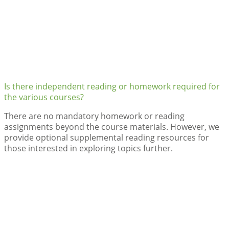
Is there independent reading or homework required for
the various courses?
There are no mandatory homework or reading
assignments beyond the course materials. However, we
provide optional supplemental reading resources for
those interested in exploring topics further.