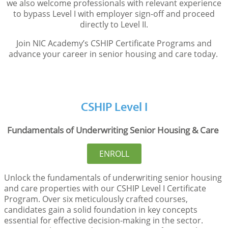
we also welcome professionals with relevant experience
to bypass Level I with employer sign-off and
proceed
directly to Level II.
Join NIC Academy’s CSHIP Certificate Programs and
advance your career in senior housing and care today.
CSHIP Level I
Fundamentals of Underwriting Senior Housing & Care
ENROLL
Unlock the fundamentals of underwriting senior housing
and care properties with our CSHIP Level I Certificate
Program. Over six meticulously crafted courses,
candidates gain a solid foundation in key concepts
essential for effective decision-making in the sector.