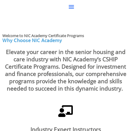
Welcome to NIC Academy Certificate Programs
Why Choose NIC Academy
Elevate your career in the senior housing and
care
industry
with NIC Academy’s CSHIP
Certificate Programs. Designed for investment
and finance professionals, our comprehensive
programs provide the knowledge and skills
needed to succeed in this dynamic industry.
Industry Expert Instructors