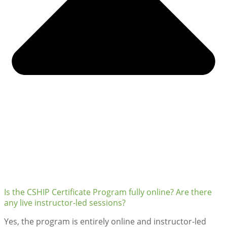
Is the CSHIP Certificate Program fully online? Are there
any live instructor-led sessions?
Yes, the program is entirely online and instructor-led