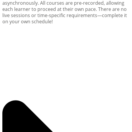
asynchronously. All courses are pre-recorded, allowing
each learner to proceed at their own pace. There are no
live sessions or time-specific requirements—complete it
on your own schedule!