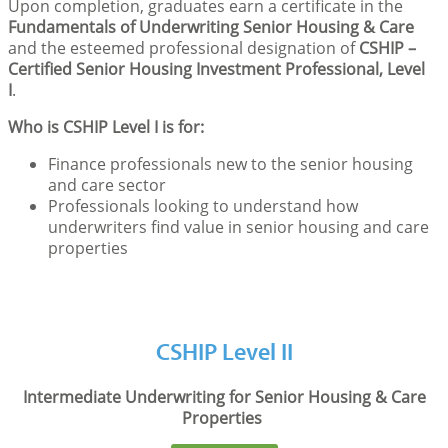
Upon completion, graduates earn a certificate in the
Fundamentals of Underwriting Senior Housing & Care
and the esteemed professional designation of
CSHIP –
Certified Senior Housing Investment Professional, Level
I
.
Who is CSHIP Level I is for:
Finance professionals new to the senior housing
and care sector
Professionals looking to understand how
underwriters find value in senior housing and care
properties
CSHIP Level II
Intermediate Underwriting for Senior Housing & Care
Properties