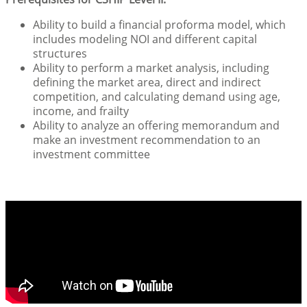
Ability to build a financial proforma model, which
includes modeling NOI and different capital
structures
Ability to perform a market analysis, including
defining the market area, direct and indirect
competition, and calculating demand using age,
income, and frailty
Ability to analyze an offering memorandum and
make an investment recommendation to an
investment committee