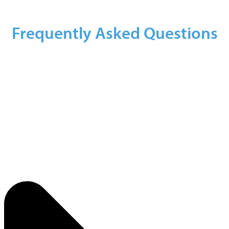
Frequently Asked Questions