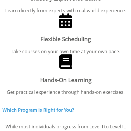
Learn directly from experts with real-world experience.
Flexible Scheduling
Take courses on your own time at your own pace.
Hands-On Learning
Get practical experience through hands-on exercises.
Which Program is Right for You?
While most individuals progress from Level I to Level II,