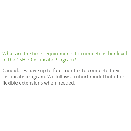
What are the time requirements to complete either level
of the CSHIP Certificate Program?
Candidates have up to four months to complete their
certificate program. We follow a cohort model but offer
flexible extensions when needed.