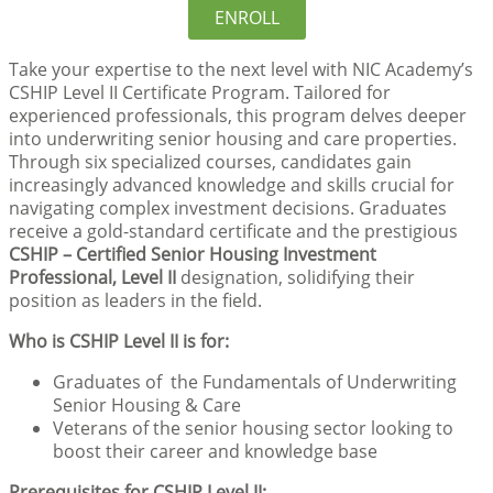
ENROLL
Take your expertise to the next level with NIC Academy’s
CSHIP Level II Certificate Program. Tailored for
experienced professionals, this program delves deeper
into underwriting senior housing and care properties.
Through six specialized courses, candidates gain
increasingly advanced knowledge and skills crucial for
navigating complex investment decisions. Graduates
receive a gold-standard certificate and the prestigious
CSHIP – Certified Senior Housing Investment
Professional, Level II
designation, solidifying their
position as leaders in the field.
Who is CSHIP Level II is for:
Graduates of the Fundamentals of Underwriting
Senior Housing & Care
Veterans of the senior housing sector looking to
boost their career and knowledge base
Prerequisites for CSHIP Level II: